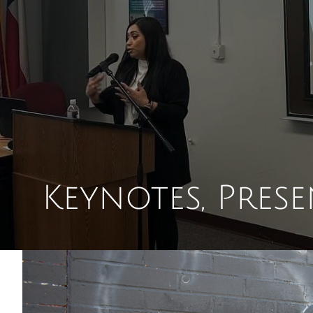
Keynotes, Pres