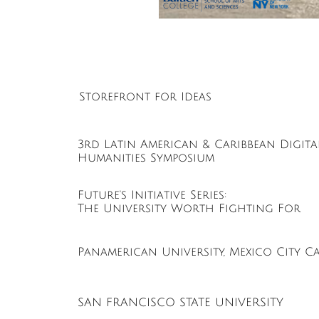
Storefront for Ideas
3rd Latin American & Caribbean Digita
Humanities Symposium
Future's Initiative Series:
The University Worth Fighting For
Panamerican University, Mexico City C
SAN FRANCISCO STATE UNIVERSITY