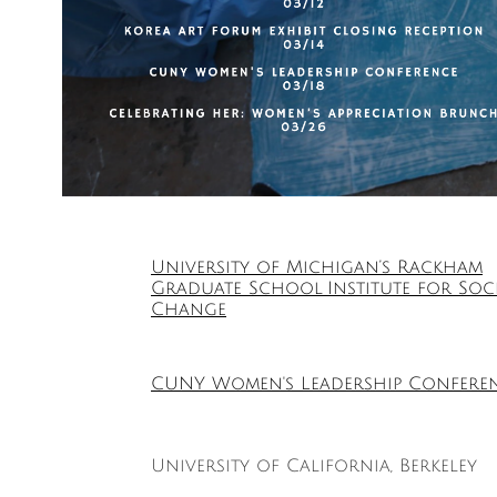
University of Michigan’s Rackham
Graduate School Institute for Soc
Change
CUNY Women's Leadership Confere
University of California, Berkeley