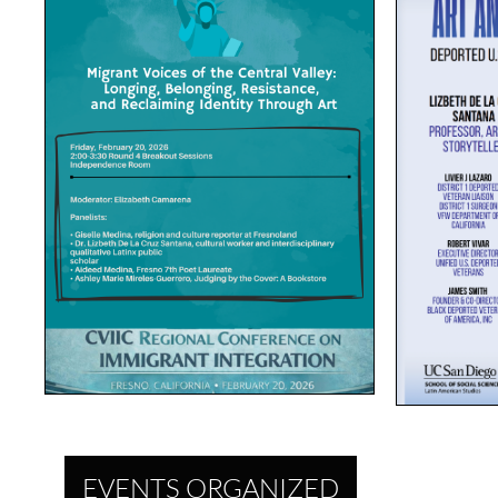
EVENTS ORGANIZED