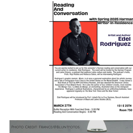
Photo Credit: France/@Bluntfotos