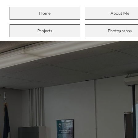
Home
About Me
Projects
Photography