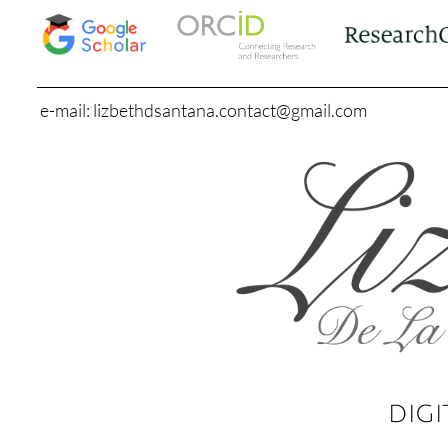
e-mail: lizbethdsantana.contact@gmail.com
DIGI