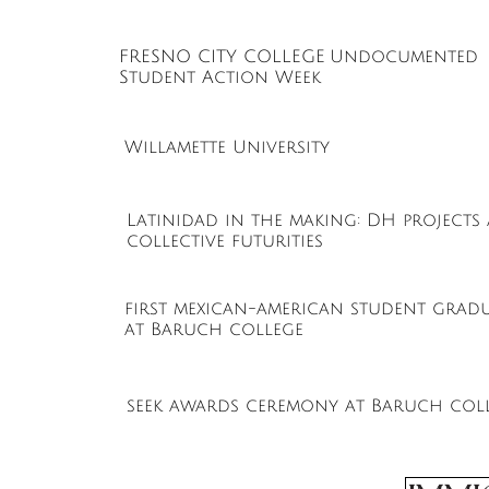
FRESNO CITY COLLEGE
Undocumented
Student Action Week
Willamette University
Latinidad in the making: DH projects
collective futurities
first mexican-american student grad
at Baruch college
seek awards ceremony at Baruch col