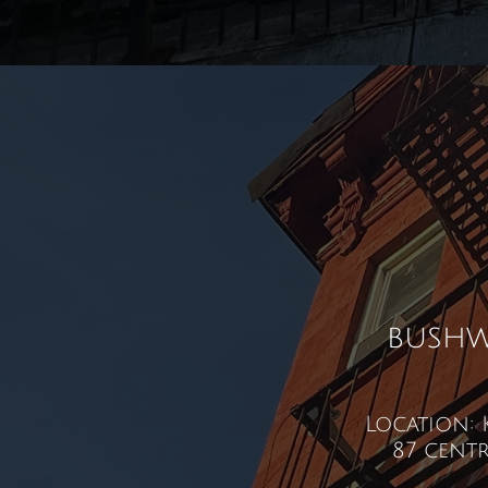
bushw
Location: 
87 centr