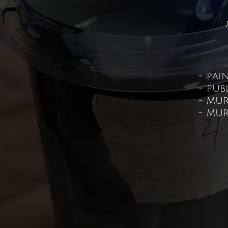
- pai
- pub
- mur
- mur