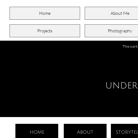
Home
About Me
Projects
Photography
This work
UNDER
HOME
ABOUT
STORYTEL