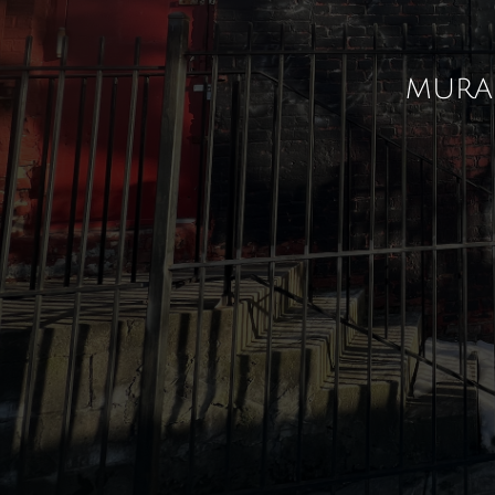
mural