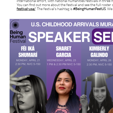
international effort, with national humanities festivals in three
You can find out more about the festival and see the full roster 
festival-usa/
. The festival’s hashtag is
#BeingHumanFestUS
. We