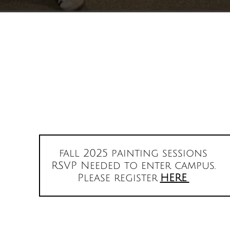
fall 2025 painting sessions
RSVP Needed to enter campus.
Please register
HERE