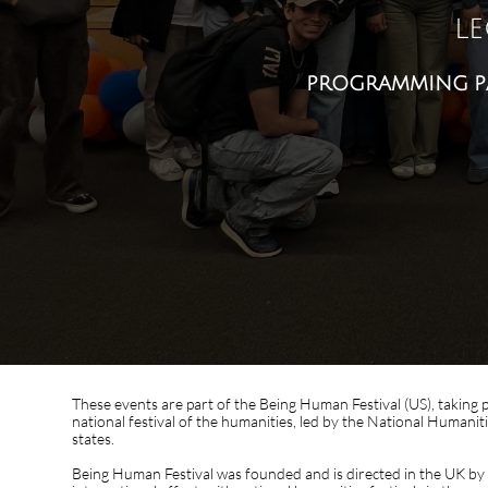
le
programming part 
These events are part of the Being Human Festival (US), taking 
national festival of the humanities, led by the National Humaniti
states.
Being Human Festival was founded and is directed in the UK by