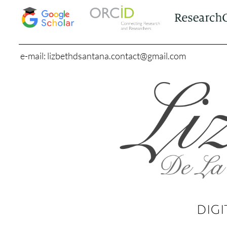
e-mail: lizbethdsantana.contact@gmail.com
DIGI