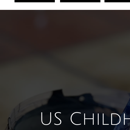
U
S Child