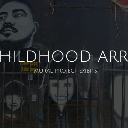
Childhood arr
mural project exibits