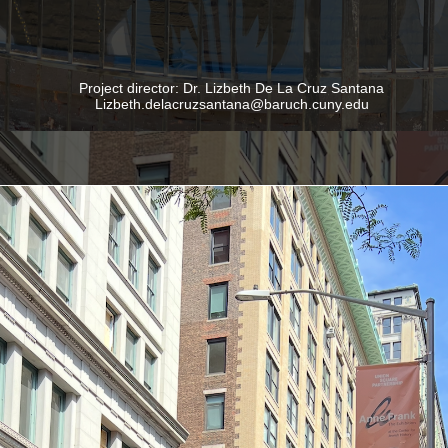
Project director: Dr. Lizbeth De La Cruz Santana
Lizbeth.delacruzsantana@baruch.cuny.edu