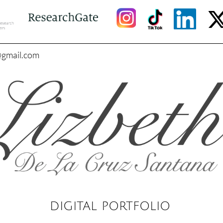
@gmail.com
DIGITAL PORTFOLIO​​​