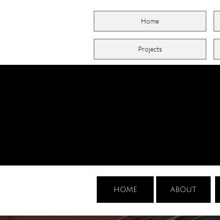
Home
Projects
HOME
ABOUT