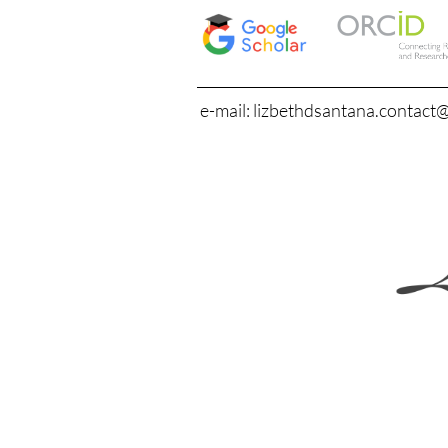
e-mail: lizbethdsantana.contact