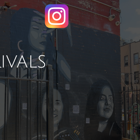
ivals