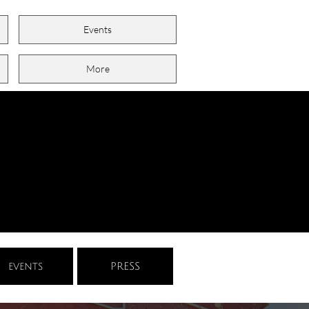
Events
More
events
PRESS