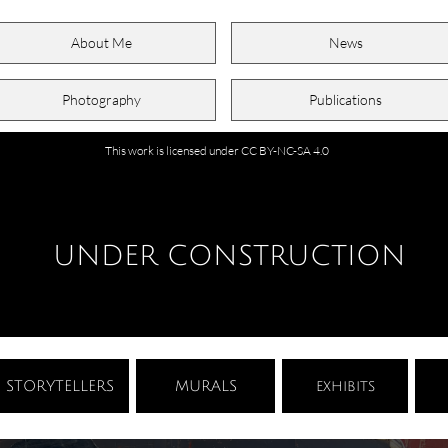
About Me
News
Photography
Publications
This work is licensed under CC BY-NC-SA 4.0
UNDER CONSTRUCTION
STORYTELLERS
MURALS
exhibits