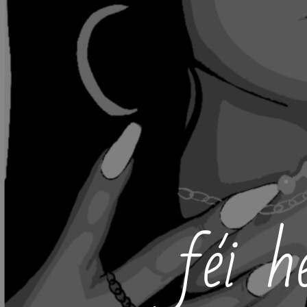
féi h