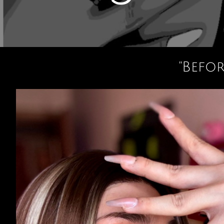
"Befo