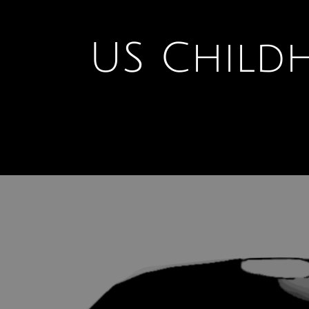
U
S Child