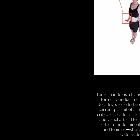
féi hernandez is a tra
formerly undocumente
decades, she reflects 
current pursuit of a m
critical of academia, féi
and visual artist. He
letter to undocumen
and femmes—where sh
systems de