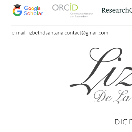
e-mail: lizbethdsantana.contact@gmail.com
DIGI