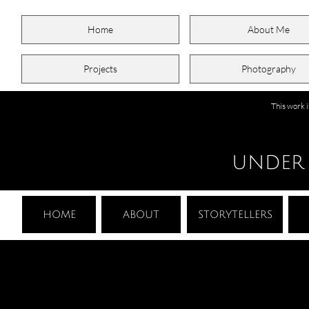
Home
About Me
Projects
Photography
This work 
UNDER
HOME
ABOUT
STORYTELLERS