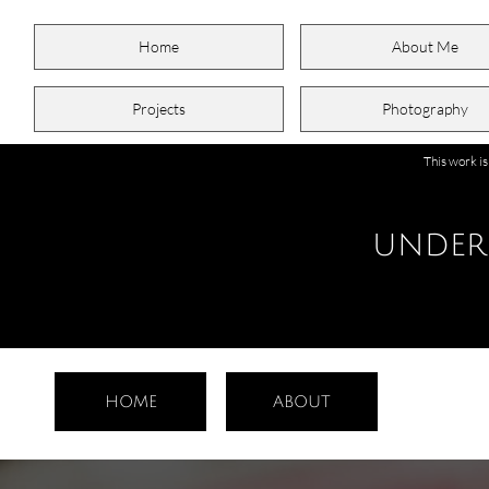
Home
About Me
Projects
Photography
This work i
UNDER
HOME
ABOUT