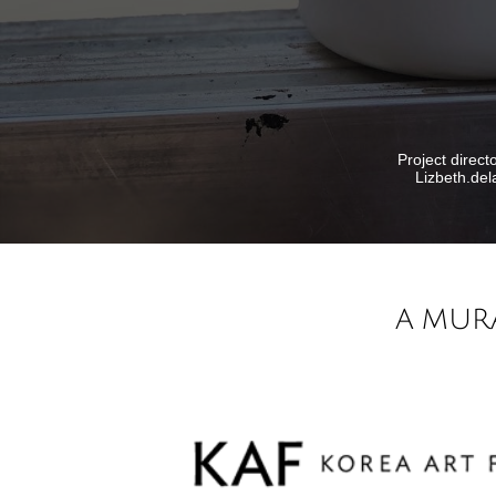
Project direct
Lizbeth.de
a mur