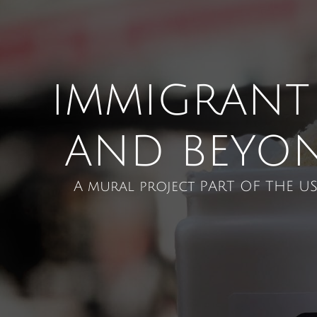
IMMIGRANT 
AND BEYO
A mural project PART OF THE U