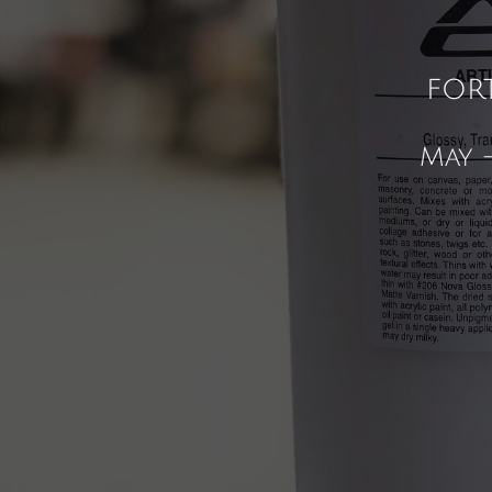
for
May 