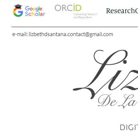
e-mail: lizbethdsantana.contact@gmail.com
DIGI