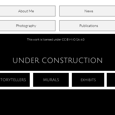
About Me
News
Photography
Publications
This work is licensed under CC BY-NC-SA 4.0
UNDER CONSTRUCTION
STORYTELLERS
MURALS
exhibits