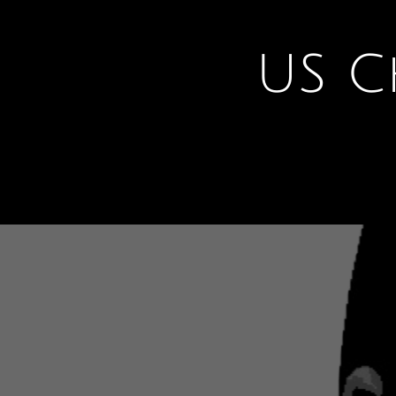
U
S C