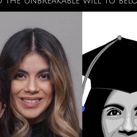
 the unbreakable will to bel