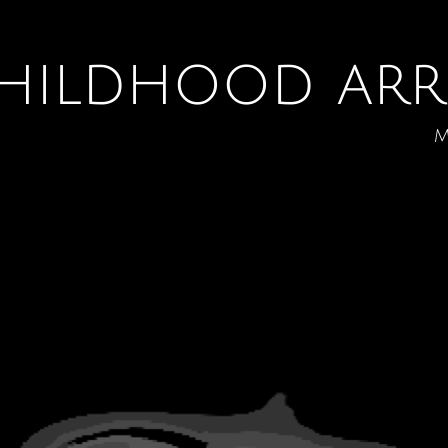
hildhood arr
m