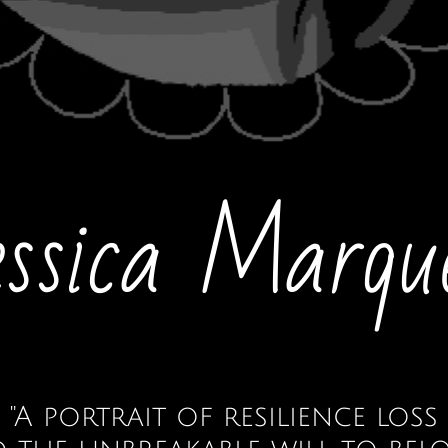
essica Marqu
"A portrait of resilience loss