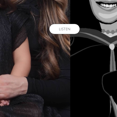
listen