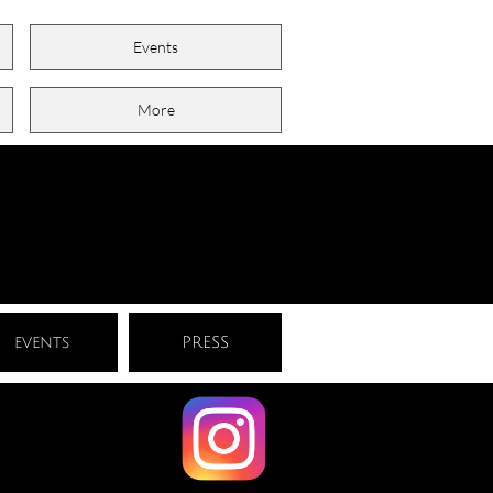
Events
More
events
PRESS