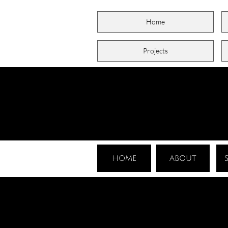
Home
Projects
HOME
ABOUT