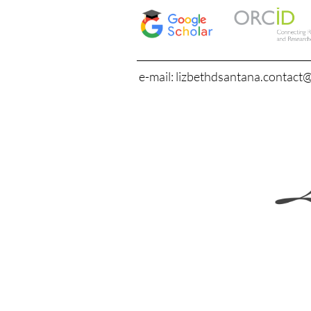
e-mail: lizbethdsantana.contact