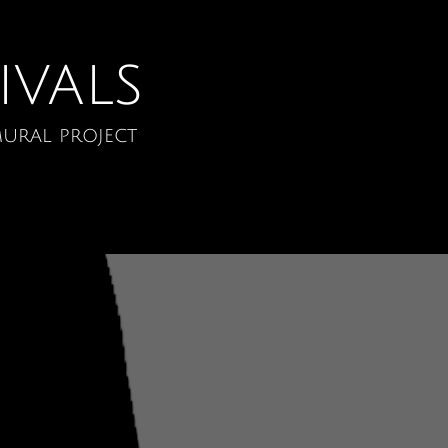
ivals
ural project