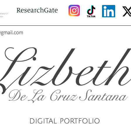
@gmail.com
DIGITAL PORTFOLIO​​​