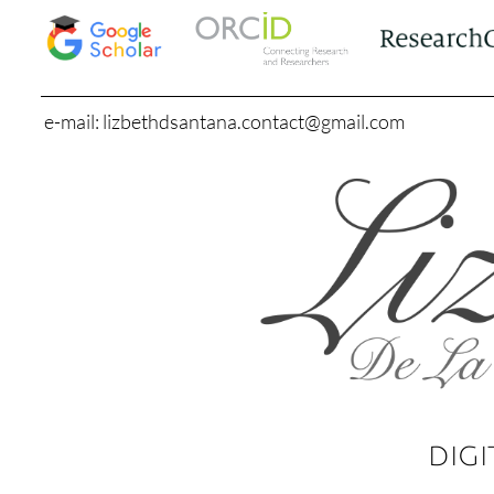
e-mail: lizbethdsantana.contact@gmail.com
DIGI