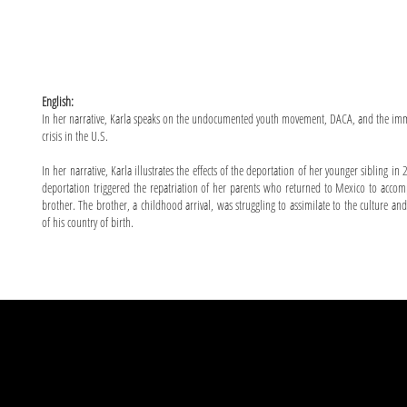
English:
In her narrative, Karla speaks on the undocumented youth movement, DACA, and the im
crisis in the U.S.
In her narrative, Karla illustrates the effects of the deportation of her younger sibling in
deportation triggered the repatriation of her parents who returned to Mexico to acco
brother. The brother, a childhood arrival, was struggling to assimilate to the culture an
of his country of birth.