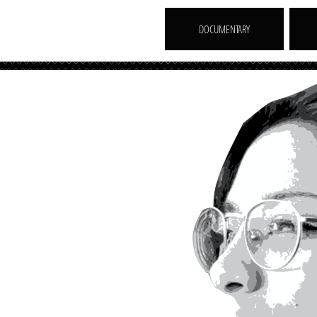
DOCUMENTARY