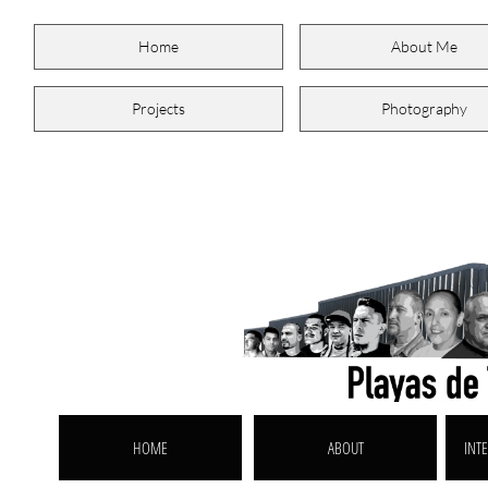
Home
About Me
Projects
Photography
HOME
ABOUT
INTE