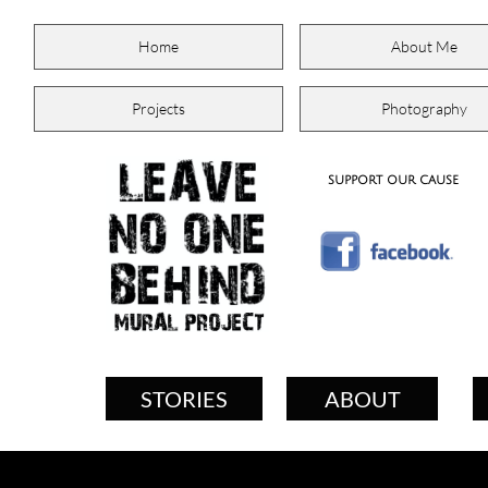
Home
About Me
Projects
Photography
support our cause
STORIES
ABOUT