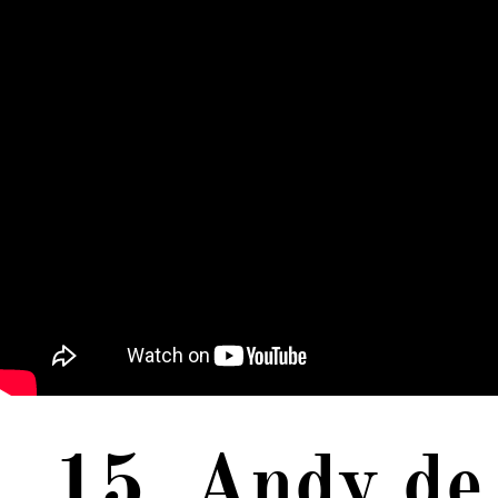
15. Andy de