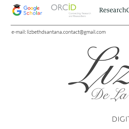
e-mail: lizbethdsantana.contact@gmail.com
DIGI