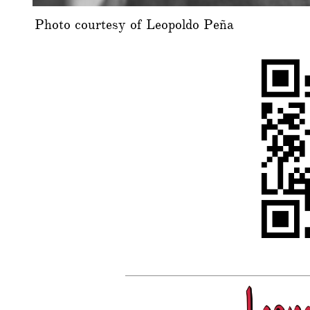
Photo courtesy of Leopoldo Peña​