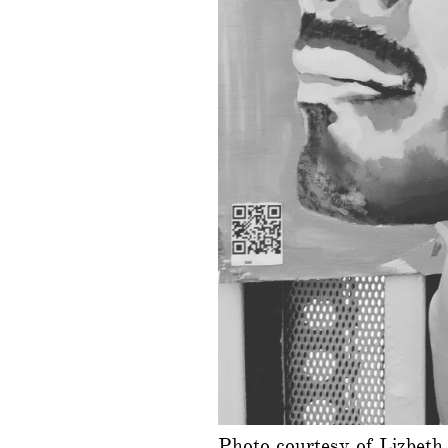
Photo courtesy of Lizbet