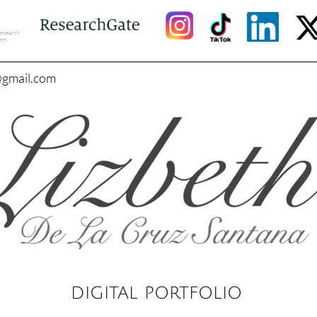
@gmail.com
DIGITAL PORTFOLIO​​​