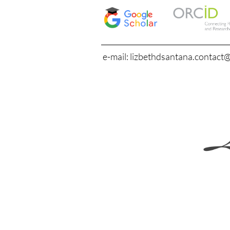
e-mail: lizbethdsantana.contact