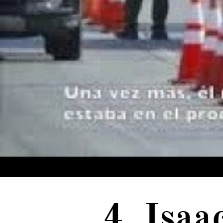
4. Isaa