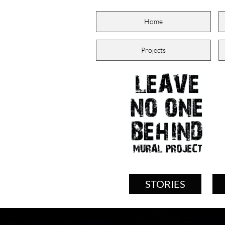
Home
Projects
STORIES