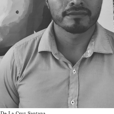
h De La Cruz Santana