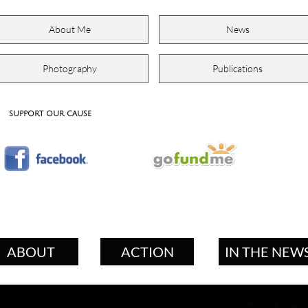
About Me
News
Photography
Publications
support our cause
ABOUT
ACTION
IN THE NEW