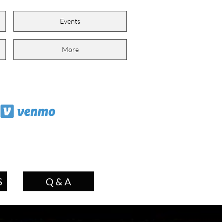
Events
More
S
Q & A