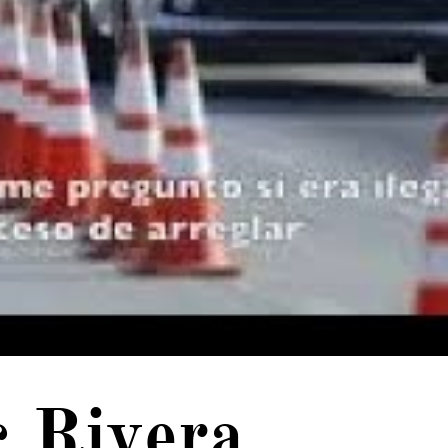
c Rivera