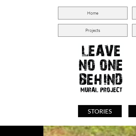
Home
Projects
STORIES