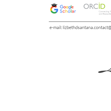
e-mail: lizbethdsantana.contact