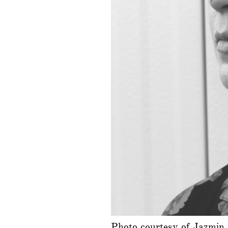
Photo courtesy of Jazmin