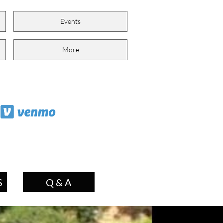
Events
More
S
Q & A