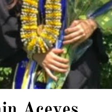
min Aceves