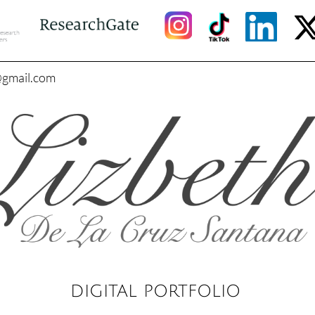
@gmail.com
DIGITAL PORTFOLIO​​​