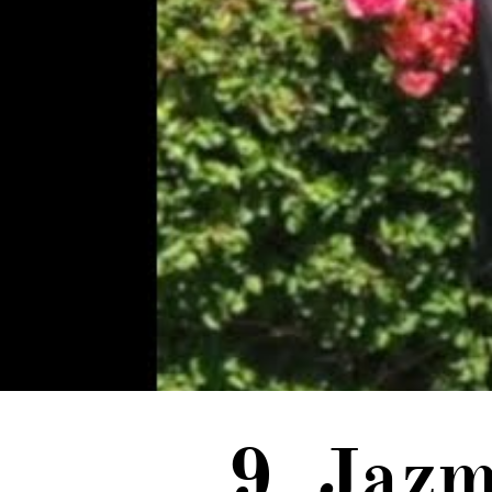
9. Jaz