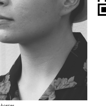
 Aceves