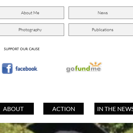
About Me
News
Photography
Publications
support our cause
ABOUT
ACTION
IN THE NEW