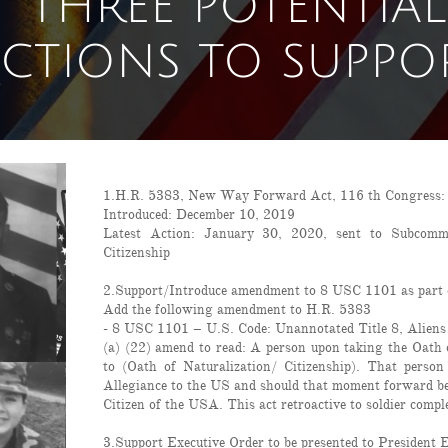
THREE POTENTIAL
CTIONS TO SUPPO
1.H.R. 5383, New Way Forward Act, 116 th Congress: Re
Introduced: December 10, 2019
Latest Action: January 30, 2020, sent to Subcomm
Citizenship
2.Support/Introduce amendment to 8 USC 1101 as part 
Add the following amendment to H.R. 5383
- 8 USC 1101 – U.S. Code: Unannotated Title 8, Aliens
(a) (22) amend to read: A person upon taking the Oath 
to (Oath of Naturalization/ Citizenship). That person
Allegiance to the US and should that moment forward be 
Citizen of the USA. This act retroactive to soldier compl
3.Support Executive Order to be presented to President 