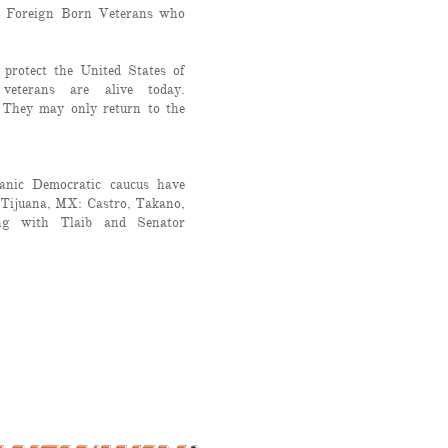
o Foreign Born Veterans who
 protect the United States of
veterans are alive today.
 They may only return to the
panic Democratic caucus have
 Tijuana, MX: Castro, Takano,
ong with Tlaib and Senator