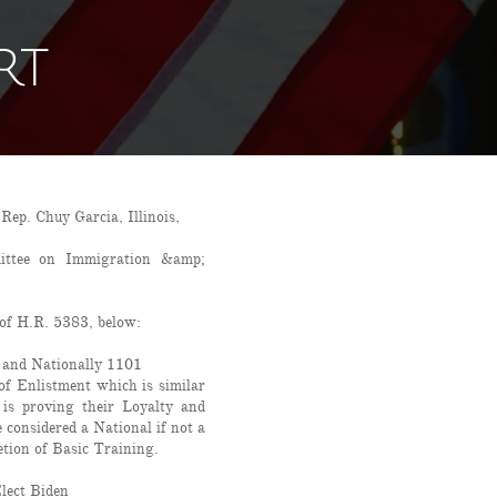
RT
p. Chuy Garcia, Illinois,
ittee on Immigration &amp;
of H.R. 5383, below:
 and Nationally 1101
of Enlistment which is similar
 is proving their Loyalty and
considered a National if not a
etion of Basic Training.
Elect Biden