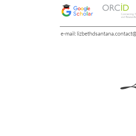
e-mail: lizbethdsantana.contact