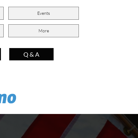
Events
More
Q & A