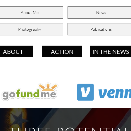
About Me
News
Photography
Publications
ABOUT
ACTION
IN THE NEWS