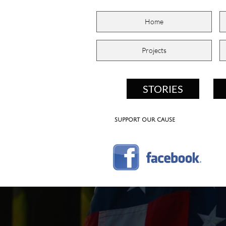
Home
Projects
STORIES
support our cause