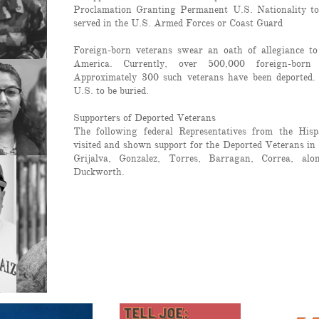
Proclamation Granting Permanent U.S. Nationality t
served in the U.S. Armed Forces or Coast Guard
Foreign-born veterans swear an oath of allegiance to
America. Currently, over 500,000 foreign-born 
Approximately 300 such veterans have been deported.
U.S. to be buried.
Supporters of Deported Veterans
The following federal Representatives from the His
visited and shown support for the Deported Veterans in
Grijalva, Gonzalez, Torres, Barragan, Correa, al
Duckworth.