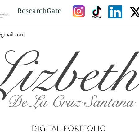
@gmail.com
DIGITAL PORTFOLIO​​​