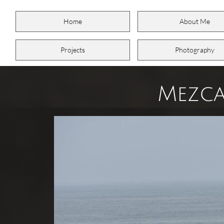
Home
About Me
Projects
Photography
Mezca