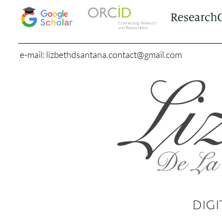
e-mail: lizbethdsantana.contact@gmail.com
DIGI