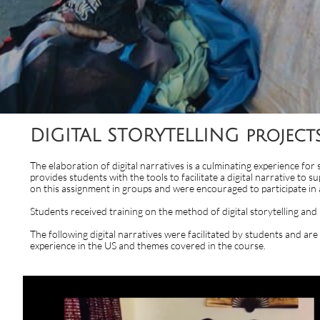
DIGITAL STORYTELLING projec
​The elaboration of digital narratives is a culminating experience for
provides students with the tools to facilitate a digital narrative t
on this assignment in groups and were encouraged to participate in 
Students received training on the method of digital storytelling a
The following digital narratives were facilitated by students and ar
experience in the US and themes covered in the course.