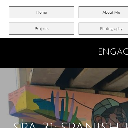
Home
About Me
Projects
Photography
ENGAG