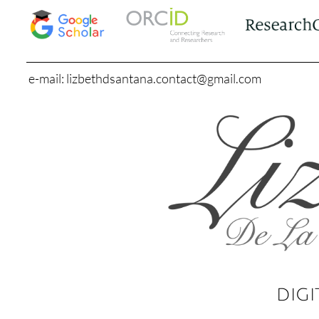
e-mail: lizbethdsantana.contact@gmail.com
DIGI