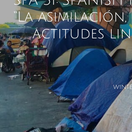
SPA 31: SPANISH
​“La asimilación
actitudes lin
winte