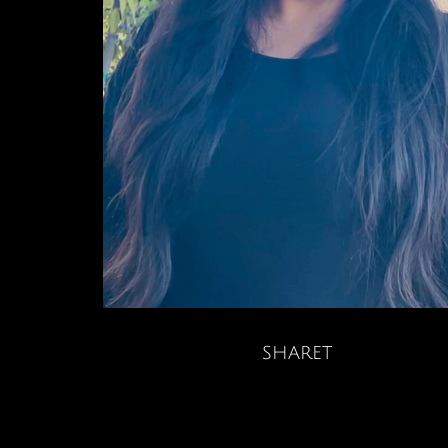
sharet