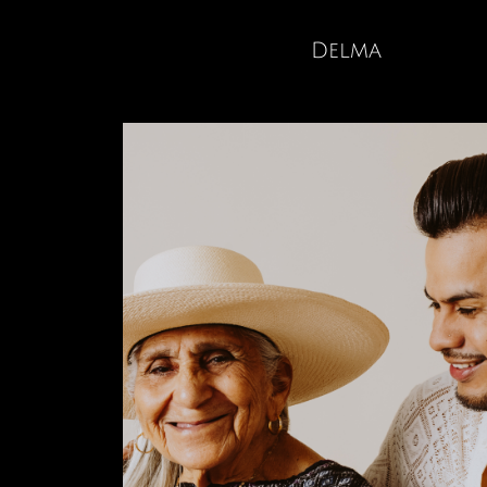
Delma