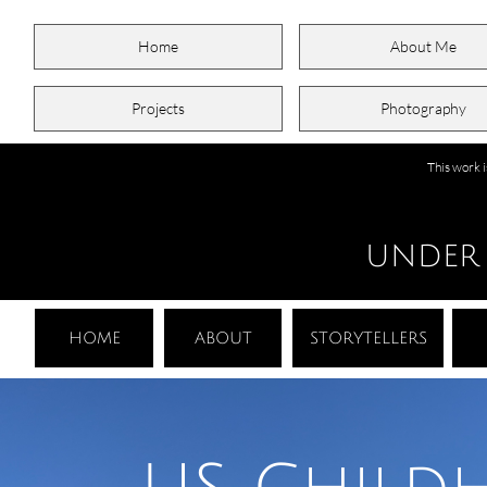
Home
About Me
Projects
Photography
This work 
UNDER
HOME
ABOUT
STORYTELLERS