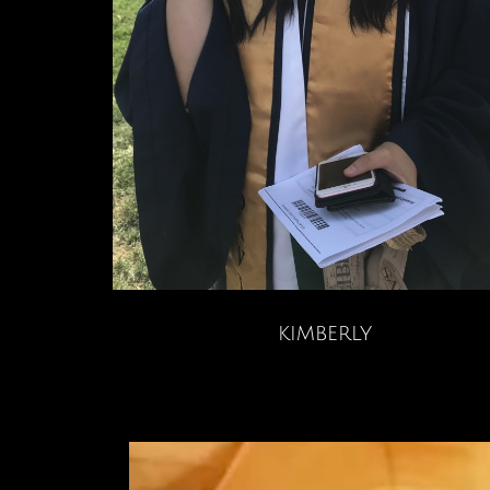
kimberly