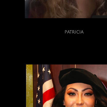
patricia