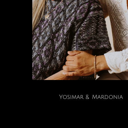
Yosimar & Mardonia