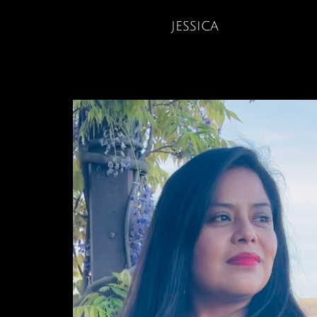
jessica