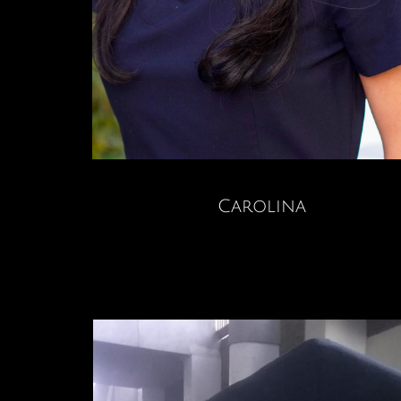
Carolina