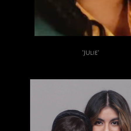
"JUlie"