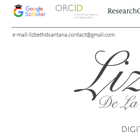
e-mail: lizbethdsantana.contact@gmail.com
DIGI