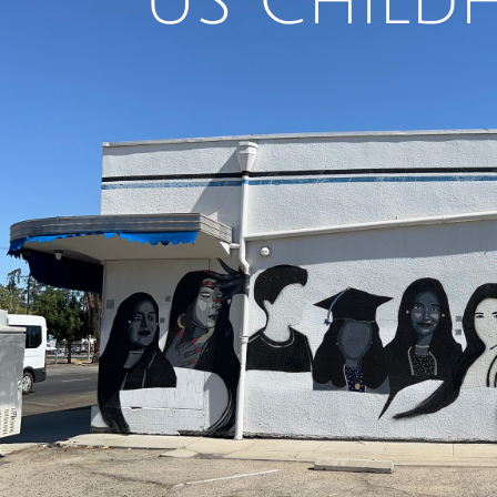
U
S Child